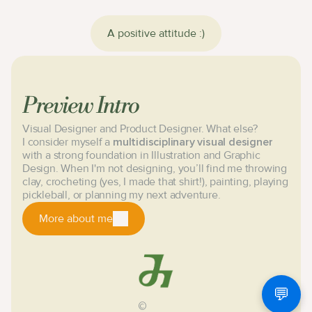
A positive attitude :)
Preview Intro
Visual Designer and Product Designer. What else?
I consider myself a
multidisciplinary visual designer
with a strong foundation in Illustration and Graphic
Design. When I'm not designing, you’ll find me throwing
clay, crocheting (yes, I made that shirt!), painting, playing
pickleball, or planning my next adventure.
More about me
Nice to meet you!
💬
©