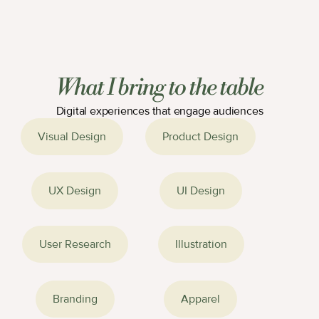
Values in Action 
Campus Store
Campaign
What I bring to the table
Digital experiences that engage audiences
Bottle Designs
SWLAW Illustrations
Visual Design
Product Design
UX Design
UI Design
User Research
Illustration
Branding
Apparel