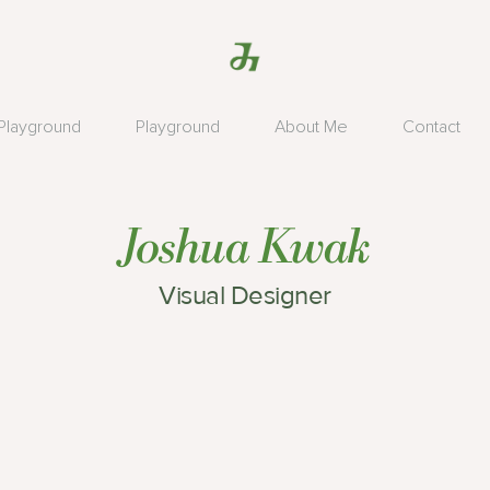
Playground
Playground
About Me
Contact
Joshua Kwak
Visual Designer